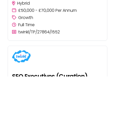
Hybrid
£50,000 - £70,000 Per Annum
Growth
Full Time
twinkl/TP/27864/1552
SEO Executives (Curation)
UK
Starting salary £25,500
Growth
Full Time