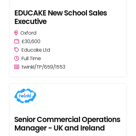
EDUCAKE New School Sales
Executive
Oxford
£30,600
Educake Ltd
Full Time
twinkl/TP/659/1553
Senior Commercial Operations
Manager - UK and Ireland