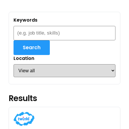
Keywords
Search
Location
Results