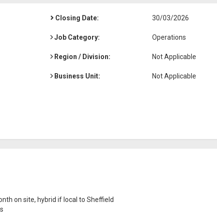
Closing Date:
30/03/2026
Job Category:
Operations
Region / Division:
Not Applicable
Business Unit:
Not Applicable
th on site, hybrid if local to Sheffield
ns