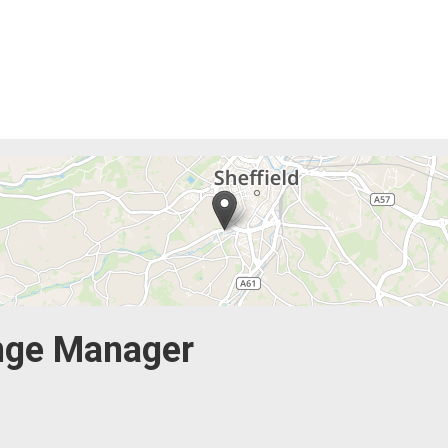
nge Manager