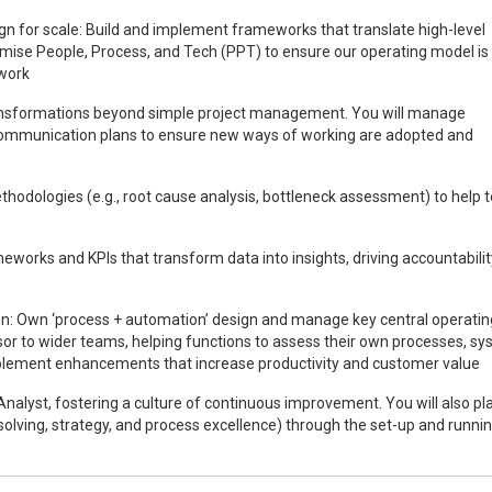
gn for scale: Build and implement frameworks that translate high-level
ptimise People, Process, and Tech (PPT) to ensure our operating model is
 work
ransformations beyond simple project management. You will manage
ommunication plans to ensure new ways of working are adopted and
ethodologies (e.g., root cause analysis, bottleneck assessment) to help
eworks and KPIs that transform data into insights, driving accountabili
n: Own ‘process + automation’ design and manage key central operatin
isor to wider teams, helping functions to assess their own processes, sy
mplement enhancements that increase productivity and customer value
alyst, fostering a culture of continuous improvement. You will also pl
m solving, strategy, and process excellence) through the set-up and runnin