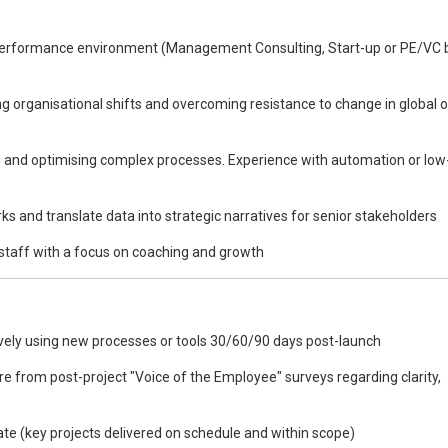
-performance environment (Management Consulting, Start-up or PE/VC
 organisational shifts and overcoming resistance to change in global o
ng and optimising complex processes. Experience with automation or lo
rks and translate data into strategic narratives for senior stakeholders
staff with a focus on coaching and growth
vely using new processes or tools 30/60/90 days post-launch
from post-project "Voice of the Employee" surveys regarding clarity,
e (key projects delivered on schedule and within scope)