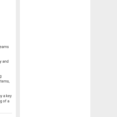
 teams
ty and
g
stems,
ay a key
g of a