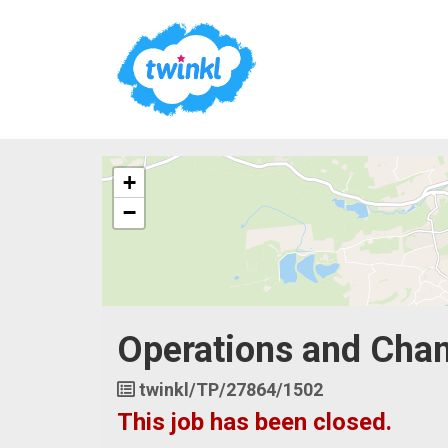
The
+
following
content
−
displays
a
map
of
the
jobs
Operations and Cha
location
-
United
Job
twinkl/TP/27864/1502
Kingdom
Reference
This job has been closed.