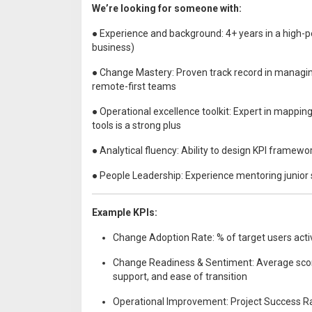
We’re looking for someone with:
● Experience and background: 4+ years in a high
business)
● Change Mastery: Proven track record in managing
remote-first teams
● Operational excellence toolkit: Expert in mappi
tools is a strong plus
● Analytical fluency: Ability to design KPI framewo
● People Leadership: Experience mentoring junior 
Example KPIs:
Change Adoption Rate: % of target users acti
Change Readiness & Sentiment: Average score 
support, and ease of transition
Operational Improvement: Project Success Rat