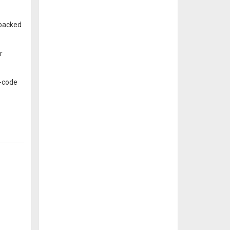
 backed
r
w-code