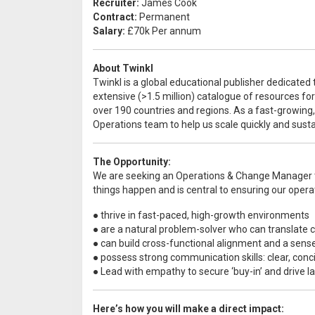
Recruiter:
James Cook
Contract:
Permanent
Salary:
£70k Per annum
About Twinkl
Twinkl is a global educational publisher dedicated 
extensive (>1.5 million) catalogue of resources fo
over 190 countries and regions. As a fast-growing,
Operations team to help us scale quickly and susta
The Opportunity:
We are seeking an Operations & Change Manager to
things happen and is central to ensuring our operat
● thrive in fast-paced, high-growth environments
● are a natural problem-solver who can translate 
● can build cross-functional alignment and a sen
● possess strong communication skills: clear, conci
● Lead with empathy to secure ‘buy-in’ and drive l
Here’s how you will make a direct impact: