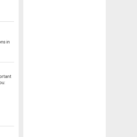
ons in
ortant
ou: