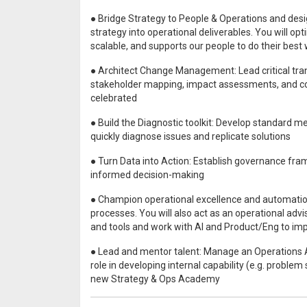
● Bridge Strategy to People & Operations and desi
strategy into operational deliverables. You will o
scalable, and supports our people to do their best
● Architect Change Management: Lead critical t
stakeholder mapping, impact assessments, and c
celebrated
● Build the Diagnostic toolkit: Develop standard m
quickly diagnose issues and replicate solutions
● Turn Data into Action: Establish governance fram
informed decision-making
● Champion operational excellence and automatio
processes. You will also act as an operational adv
and tools and work with AI and Product/Eng to i
● Lead and mentor talent: Manage an Operations An
role in developing internal capability (e.g. proble
new Strategy & Ops Academy