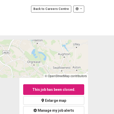
Back to Careers Centre
© OpenStreetMap contributors
This job has been closed.
Enlarge map
Manage my job alerts