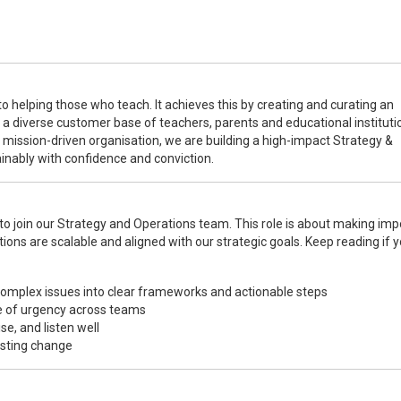
to helping those who teach. It achieves this by creating and curating an
r a diverse customer base of teachers, parents and educational instituti
 mission-driven organisation, we are building a high-impact Strategy &
inably with confidence and conviction.
 join our Strategy and Operations team. This role is about making imp
ions are scalable and aligned with our strategic goals. Keep reading if y
complex issues into clear frameworks and actionable steps
se of urgency across teams
se, and listen well
asting change