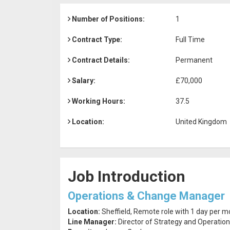
Number of Positions:
1
Contract Type:
Full Time
Contract Details:
Permanent
Salary:
£70,000
Working Hours:
37.5
Location:
United Kingdom
Job Introduction
Operations & Change Manager
Location:
Sheffield, Remote role with 1 day per mon
Line Manager:
Director of Strategy and Operatio