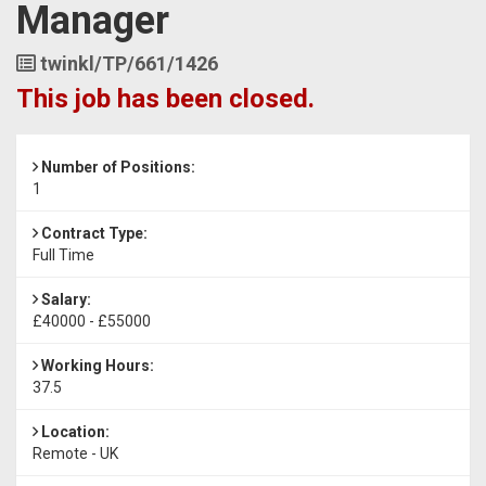
Manager
Job
twinkl/TP/661/1426
Reference
This job has been closed.
Number of Positions:
1
Contract Type:
Full Time
Salary:
£40000 - £55000
Working Hours:
37.5
Location:
Remote - UK