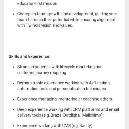
educator-first mission.
Champion team growth and development, guiding your
team to reach their potential while ensuring alignment
with Twinkl’s vision and values.
Skills and Experience:
Strong experience with lifecycle marketing and
customer journey mapping
Demonstrable experience working with A/B testing,
automation tools and personalisation techniques
Experience managing, mentoring or coaching others
Deep experience working with CRM platforms and email
delivery tools (e.g. Braze, Dotdigital, Mailchimp)
Experience working with CMS (eg. Sanity)