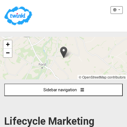
The
+
following
content
−
displays
a
map
of
© OpenStreetMap contributors
the
jobs
Sidebar navigation
location
-
Remote
-
UK
Lifecycle Marketing