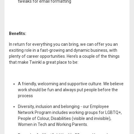
tweaks for email formatting
Benefits:
In return for everything you can bring, we can offer you an
exciting role in a fast-growing and dynamic business, with
plenty of career opportunities. Here’s a couple of the things
that make Twinkl a great place to be:
A friendly, welcoming and supportive culture. We believe
work should be fun and always put people before the
process
Diversity, inclusion and belonging - our Employee
Network Program includes working groups for LGBTQ+,
People of Colour, Disabilities (visible and invisible),
Women in Tech and Working Parents.