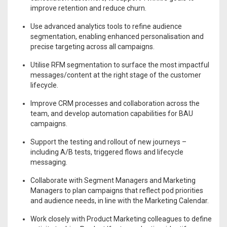
improve retention and reduce churn.
Use advanced analytics tools to refine audience
segmentation, enabling enhanced personalisation and
precise targeting across all campaigns.
Utilise RFM segmentation to surface the most impactful
messages/content at the right stage of the customer
lifecycle.
Improve CRM processes and collaboration across the
team, and develop automation capabilities for BAU
campaigns.
Support the testing and rollout of new journeys –
including A/B tests, triggered flows and lifecycle
messaging.
Collaborate with Segment Managers and Marketing
Managers to plan campaigns that reflect pod priorities
and audience needs, in line with the Marketing Calendar.
Work closely with Product Marketing colleagues to define