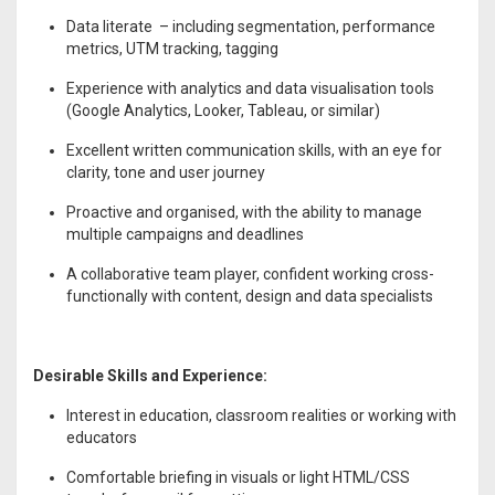
Data literate – including segmentation, performance
metrics, UTM tracking, tagging
Experience with analytics and data visualisation tools
(Google Analytics, Looker, Tableau, or similar)
Excellent written communication skills, with an eye for
clarity, tone and user journey
Proactive and organised, with the ability to manage
multiple campaigns and deadlines
A collaborative team player, confident working cross-
functionally with content, design and data specialists
Desirable Skills and Experience:
Interest in education, classroom realities or working with
educators
Comfortable briefing in visuals or light HTML/CSS