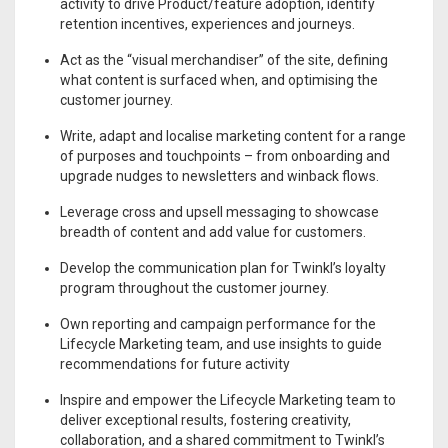
activity to drive Product/feature adoption, identify
retention incentives, experiences and journeys.
Act as the “visual merchandiser” of the site, defining
what content is surfaced when, and optimising the
customer journey.
Write, adapt and localise marketing content for a range
of purposes and touchpoints – from onboarding and
upgrade nudges to newsletters and winback flows.
Leverage cross and upsell messaging to showcase
breadth of content and add value for customers.
Develop the communication plan for Twinkl’s loyalty
program throughout the customer journey.
Own reporting and campaign performance for the
Lifecycle Marketing team, and use insights to guide
recommendations for future activity
Inspire and empower the Lifecycle Marketing team to
deliver exceptional results, fostering creativity,
collaboration, and a shared commitment to Twinkl’s