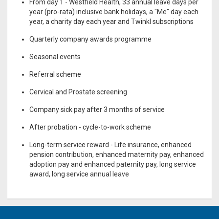
From day 1 - Westfield Health, 33 annual leave days per
year (pro-rata) inclusive bank holidays, a "Me" day each
year, a charity day each year and Twinkl subscriptions
Quarterly company awards programme
Seasonal events
Referral scheme
Cervical and Prostate screening
Company sick pay after 3 months of service
After probation - cycle-to-work scheme
Long-term service reward - Life insurance, enhanced
pension contribution, enhanced maternity pay, enhanced
adoption pay and enhanced paternity pay, long service
award, long service annual leave