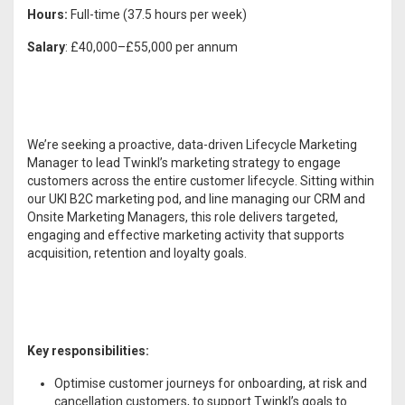
Hours:
Full-time (37.5 hours per week)
Salary
: £40,000–£55,000 per annum
We’re seeking a proactive, data-driven Lifecycle Marketing
Manager to lead Twinkl’s marketing strategy to engage
customers across the entire customer lifecycle. Sitting within
our UKI B2C marketing pod, and line managing our CRM and
Onsite Marketing Managers, this role delivers targeted,
engaging and effective marketing activity that supports
acquisition, retention and loyalty goals.
Key responsibilities:
Optimise customer journeys for onboarding, at risk and
cancellation customers, to support Twinkl’s goals to