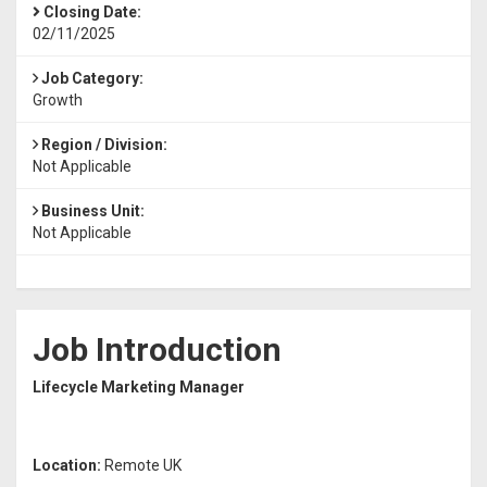
Closing Date:
02/11/2025
Job Category:
Growth
Region / Division:
Not Applicable
Business Unit:
Not Applicable
Job Introduction
Lifecycle Marketing Manager
Location:
Remote UK