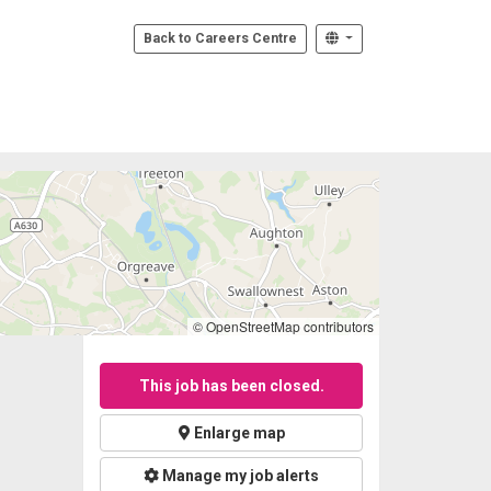
Back to Careers Centre
© OpenStreetMap contributors
This job has been closed.
Enlarge map
Manage my job alerts