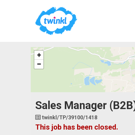
The
+
following
content
−
displays
a
map
of
the
jobs
Sales Manager (B2B
location
-
Sheffield
Job
twinkl/TP/39100/1418
Reference
This job has been closed.