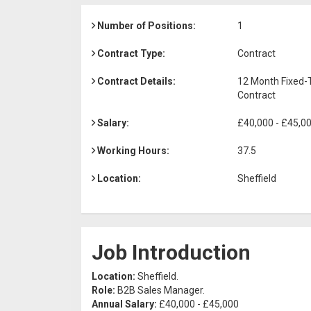
Number of Positions:
1
Contract Type:
Contract
Contract Details:
12 Month Fixed
Contract
Salary:
£40,000 - £45,0
Working Hours:
37.5
Location:
Sheffield
Job Introduction
Location:
Sheffield.
Role:
B2B Sales Manager.
Annual Salary:
£40,000 - £45,000