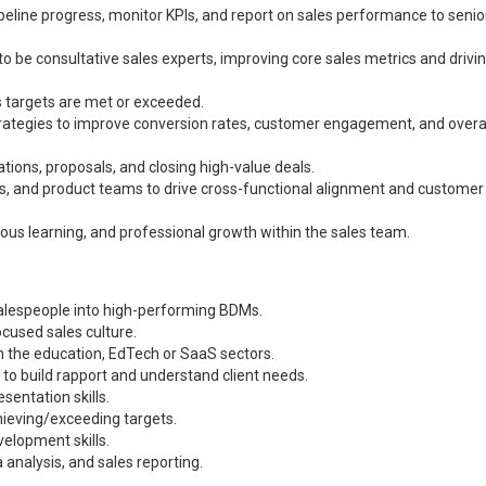
peline progress, monitor KPIs, and report on sales performance to senio
o be consultative sales experts, improving core sales metrics and drivi
s targets are met or exceeded.
ategies to improve conversion rates, customer engagement, and overal
ons, proposals, and closing high-value deals.
s, and product teams to drive cross-functional alignment and customer
uous learning, and professional growth within the sales team.
alespeople into high-performing BDMs.
ocused sales culture.
in the education, EdTech or SaaS sectors.
ty to build rapport and understand client needs.
sentation skills.
hieving/exceeding targets.
elopment skills.
nalysis, and sales reporting.