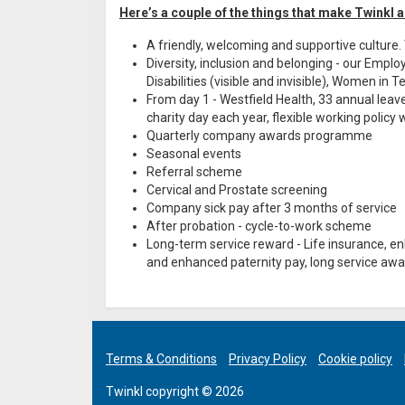
Here’s a couple of the things that make Twinkl a
A friendly, welcoming and supportive culture
Diversity, inclusion and belonging - our Emp
Disabilities (visible and invisible), Women in
From day 1 - Westfield Health, 33 annual leave
charity day each year, flexible working polic
Quarterly company awards programme
Seasonal events
Referral scheme
Cervical and Prostate screening
Company sick pay after 3 months of service
After probation - cycle-to-work scheme
Long-term service reward - Life insurance, 
and enhanced paternity pay, long service awar
Terms & Conditions
Privacy Policy
Cookie policy
Twinkl copyright © 2026