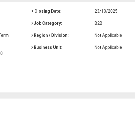
Closing Date:
23/10/2025
Job Category:
B2B
-Term
Region / Division:
Not Applicable
Business Unit:
Not Applicable
00