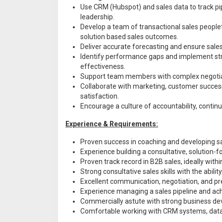
Use CRM (Hubspot) and sales data to track pi
leadership.
Develop a team of transactional sales peoplet
solution based sales outcomes.
Deliver accurate forecasting and ensure sale
Identify performance gaps and implement str
effectiveness.
Support team members with complex negotiati
Collaborate with marketing, customer succes
satisfaction.
Encourage a culture of accountability, contin
Experience & Requirements:
Proven success in coaching and developing s
Experience building a consultative, solution-f
Proven track record in B2B sales, ideally with
Strong consultative sales skills with the abili
Excellent communication, negotiation, and pre
Experience managing a sales pipeline and ac
Commercially astute with strong business dev
Comfortable working with CRM systems, data a