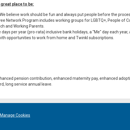
 great place to be:
. We believe work should be fun and always put people before the proce
loyee Network Program includes working groups for LGBTQ+, People of Co
 Tech and Working Parents.
 days per year (pro-rata) inclusive bank holidays, a "Me" day each year, 
y with opportunities to work from home and Twinkl subscriptions.
enhanced pension contribution, enhanced maternity pay, enhanced adopt
d, long service annual leave.
Manage Cookies