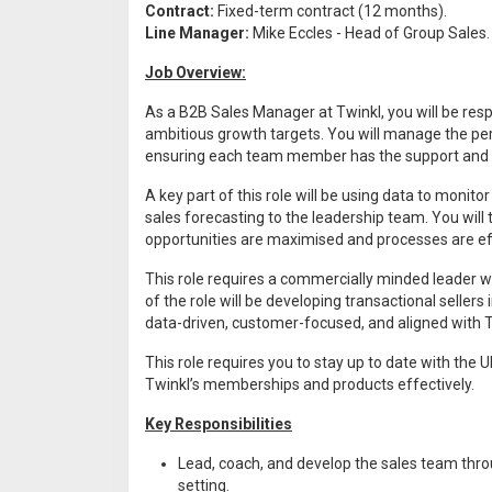
Contract:
Fixed-term contract (12 months).
Line Manager:
Mike Eccles - Head of Group Sales.
Job Overview:
As a B2B Sales Manager at Twinkl, you will be resp
ambitious growth targets. You will manage the pe
ensuring each team member has the support and g
A key part of this role will be using data to monit
sales forecasting to the leadership team. You wil
opportunities are maximised and processes are eff
This role requires a commercially minded leader wh
of the role will be developing transactional sellers
data-driven, customer-focused, and aligned with T
This role requires you to stay up to date with th
Twinkl’s memberships and products effectively.
Key Responsibilities
Lead, coach, and develop the sales team thr
setting.