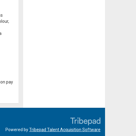
ss
lour,
a
ion pay
Powered by
Tribepad Talent Acquisition Software