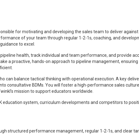
onsible for motivating and developing the sales team to deliver against
rformance of your team through regular 1-2-1s, coaching, and develop
uidance to excel.
or pipeline health, track individual and team performance, and provide ac
l take a proactive, hands-on approach to pipeline management, ensuring
icient.
o can balance tactical thinking with operational execution. A key deliv
 into consultative BDMs. You will foster a high-performance sales culture
winkl’s mission to support educators worldwide.
e UK education system, curriculum developments and competitors to posit
ough structured performance management, regular 1-2-1s, and clear ta