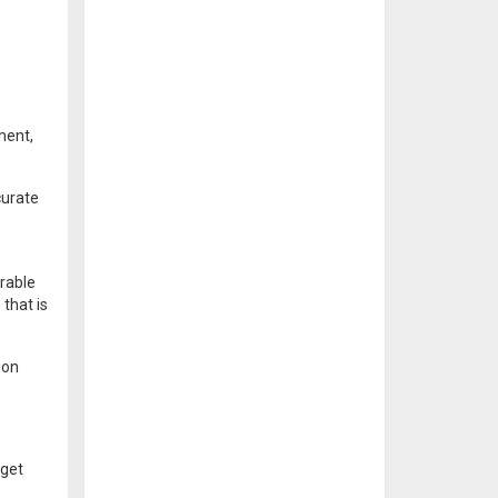
ment,
curate
erable
 that is
ion
rget