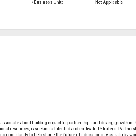
Business Unit:
Not Applicable
assionate about building impactful partnerships and driving growth in t
tional resources, is seeking a talented and motivated Strategic Partners
ing opportunity to help shape the future of education in Australia by wo