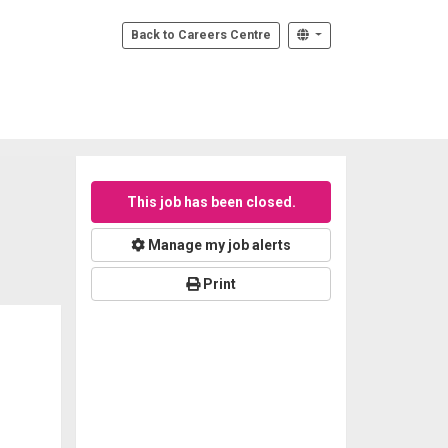
Back to Careers Centre
This job has been closed.
Manage my job alerts
Print