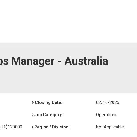
ps Manager - Australia
Closing Date:
02/10/2025
Job Category:
Operations
AUD$120000
Region / Division:
Not Applicable