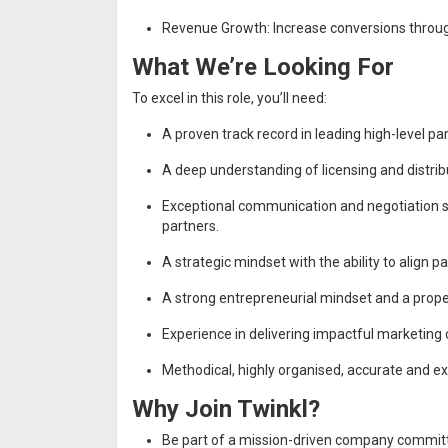
Revenue Growth: Increase conversions through
What We’re Looking For
To excel in this role, you’ll need:
A proven track record in leading high-level par
A deep understanding of licensing and distribu
Exceptional communication and negotiation skil
partners.
A strategic mindset with the ability to align p
A strong entrepreneurial mindset and a propen
Experience in delivering impactful marketing
Methodical, highly organised, accurate and e
Why Join Twinkl?
Be part of a mission-driven company committ