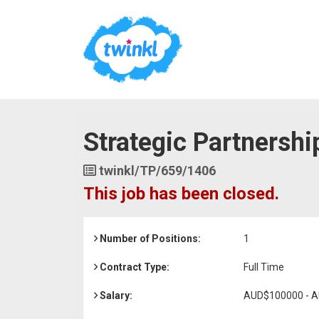
Strategic Partnershi
Job
twinkl/TP/659/1406
Reference
This job has been closed.
Number of Positions:
1
Contract Type:
Full Time
Salary:
AUD$100000 - 