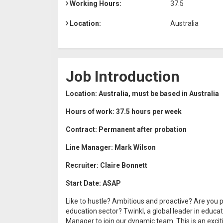
Working Hours:
37.5
Location:
Australia
Job Introduction
Location: Australia, must be based in Australia
Hours of work: 37.5 hours per week
Contract: Permanent after probation
Line Manager: Mark Wilson
Recruiter: Claire Bonnett
Start Date: ASAP
Like to hustle? Ambitious and proactive? Are you p
education sector? Twinkl, a global leader in educa
Manager to join our dynamic team. This is an excit