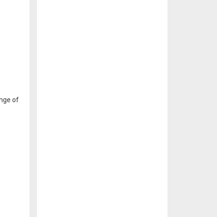
ange of