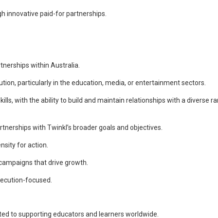
 innovative paid-for partnerships.
tnerships within Australia.
tion, particularly in the education, media, or entertainment sectors.
ls, with the ability to build and maintain relationships with a diverse r
artnerships with Twinkl’s broader goals and objectives.
sity for action.
 campaigns that drive growth.
xecution-focused.
ed to supporting educators and learners worldwide.