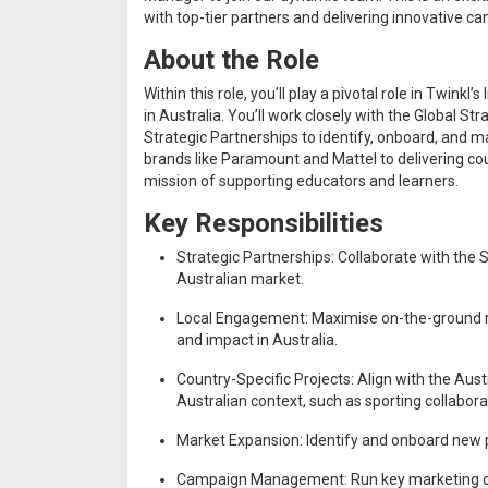
with top-tier partners and delivering innovative c
About the Role
Within this role, you’ll play a pivotal role in Twi
in Australia. You’ll work closely with the Global 
Strategic Partnerships to identify, onboard, and m
brands like Paramount and Mattel to delivering coun
mission of supporting educators and learners.
Key Responsibilities
Strategic Partnerships: Collaborate with the 
Australian market.
Local Engagement: Maximise on-the-ground rela
and impact in Australia.
Country-Specific Projects: Align with the Au
Australian context, such as sporting collabo
Market Expansion: Identify and onboard new pa
Campaign Management: Run key marketing c