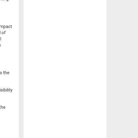
 impact
d of
l
s
o the
ibility
the