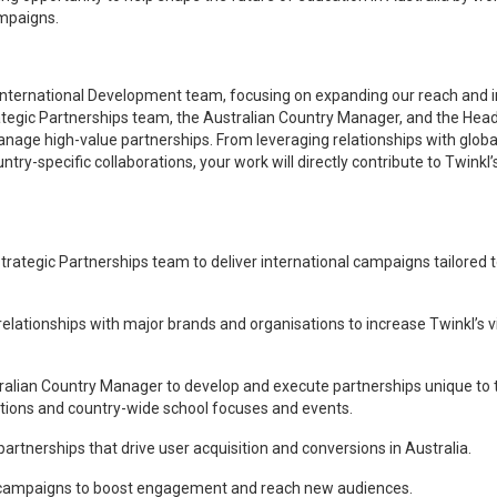
ampaigns.
nkl’s International Development team, focusing on expanding our reach and
Strategic Partnerships team, the Australian Country Manager, and the Hea
anage high-value partnerships. From leveraging relationships with globa
try-specific collaborations, your work will directly contribute to Twinkl’
Strategic Partnerships team to deliver international campaigns tailored t
tionships with major brands and organisations to increase Twinkl’s vis
stralian Country Manager to develop and execute partnerships unique to 
rations and country-wide school focuses and events.
rtnerships that drive user acquisition and conversions in Australia.
ampaigns to boost engagement and reach new audiences.